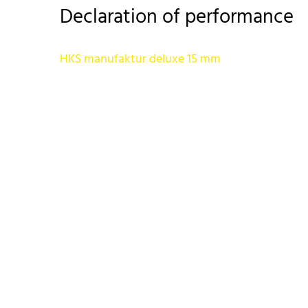
Declaration of performance
HKS manufaktur deluxe 15 mm