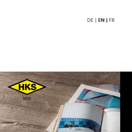
DE
EN
FR