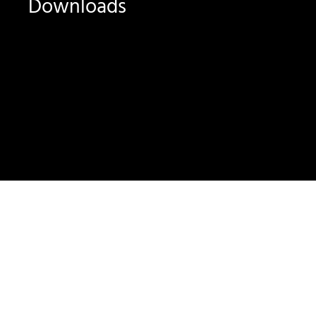
Downloads