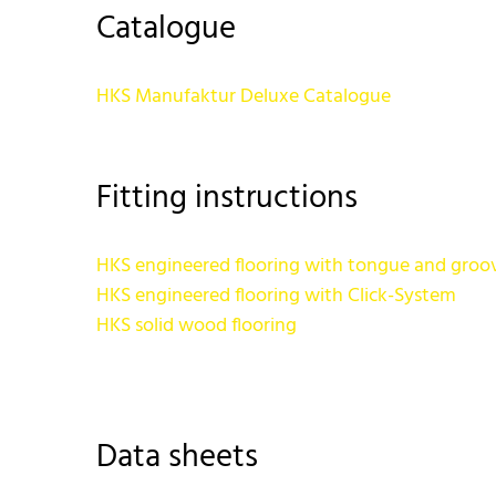
Catalogue
HKS Manufaktur Deluxe Catalogue
Fitting instructions
HKS engineered flooring with tongue and groo
HKS engineered flooring with Click-System
HKS solid wood flooring
Data sheets