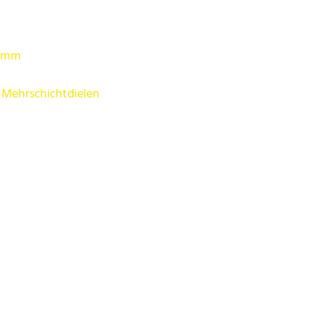
5 mm
 Mehrschichtdielen