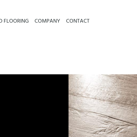
D FLOORING
COMPANY
CONTACT