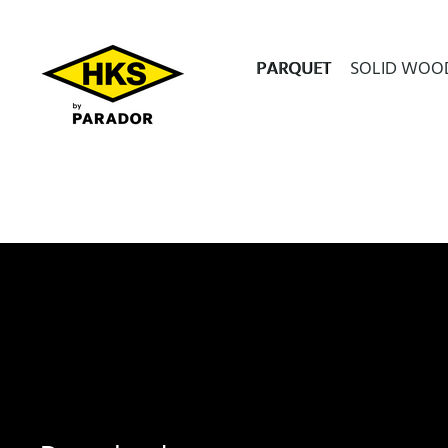
PARQUET
SOLID WOO