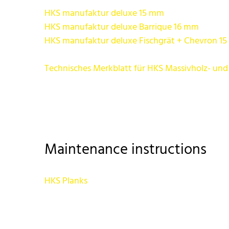
HKS manufaktur deluxe 15 mm
HKS manufaktur deluxe Barrique 16 mm
HKS manufaktur deluxe Fischgrät + Chevron 1
Technisches Merkblatt für HKS Massivholz- und
Maintenance instructions
HKS Planks