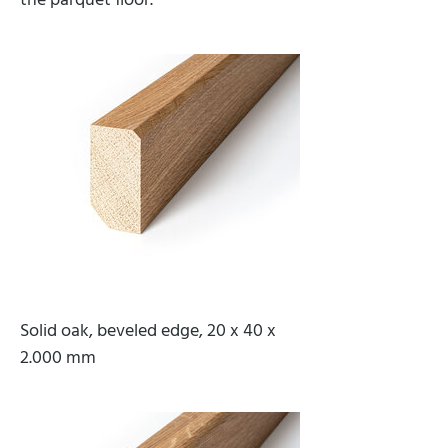
the parquet floor.
Solid oak, beveled edge, 20 x 40 x
2.000 mm