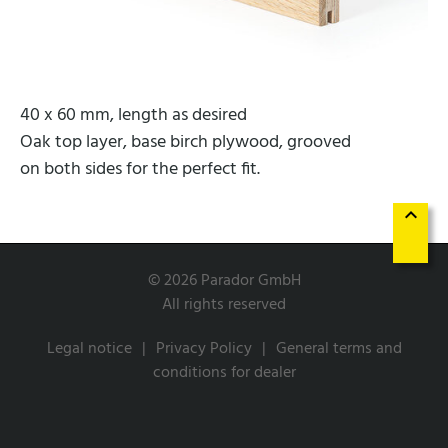
40 x 60 mm, length as desired
Oak top layer, base birch plywood, grooved
on both sides for the perfect fit.
keyboard_arrow_up
© 2026 Parador GmbH
All rights reserved
Legal notice
Privacy Policy
General terms and
conditions for dealer