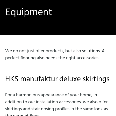
Equipment
We do not just offer products, but also solutions. A
perfect flooring also needs the right accessories.
HKS manufaktur deluxe skirtings
For a harmonious appearance of your home, in
addition to our installation accessories, we also offer
skirtings and stair nosing profiles in the same look as