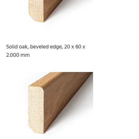
Solid oak, beveled edge, 20 x 60 x
2.000 mm