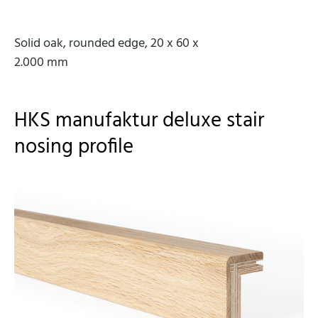
Solid oak, rounded edge, 20 x 60 x
2.000 mm
HKS manufaktur deluxe stair
nosing profile