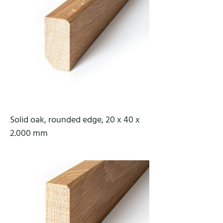
Solid oak, rounded edge, 20 x 40 x
2.000 mm