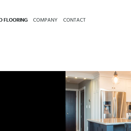
D FLOORING
COMPANY
CONTACT