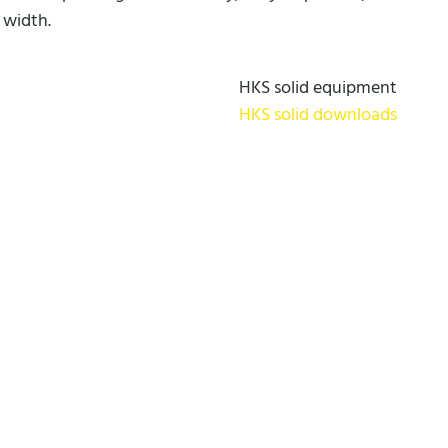
 width.
HKS solid equipment
HKS solid downloads