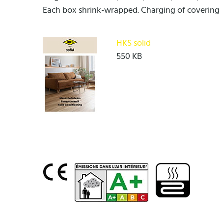
Each box shrink-wrapped. Charging of covering
HKS solid
550 KB