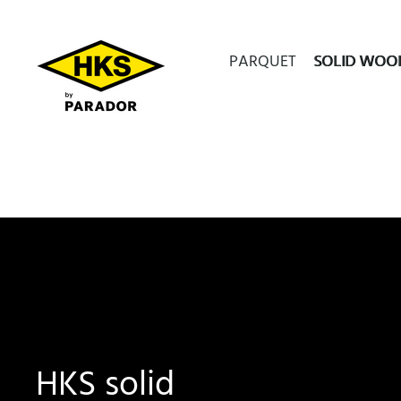
PARQUET
SOLID WOO
HKS solid