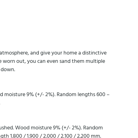
ng atmosphere, and give your home a distinctive
are worn out, you can even sand them multiple
d down.
od moisture 9% (+/- 2%). Random lengths 600 –
.
 brushed. Wood moisture 9% (+/- 2%). Random
gth 1.800 / 1.900 / 2.000 / 2.100 / 2.200 mm.