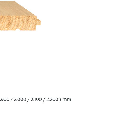
 1.900 / 2.000 / 2.100 / 2.200 ) mm