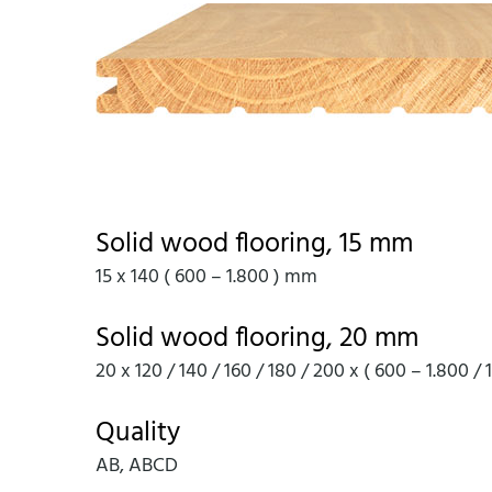
Solid wood flooring, 15 mm
15 x 140 ( 600 – 1.800 ) mm
Solid wood flooring, 20 mm
20 x 120 / 140 / 160 / 180 / 200 x ( 600 – 1.800 /
Quality
AB, ABCD