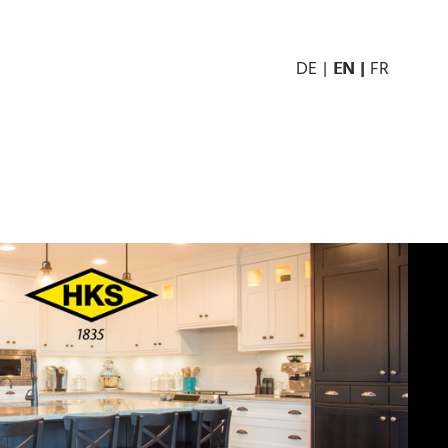
DE
EN
FR