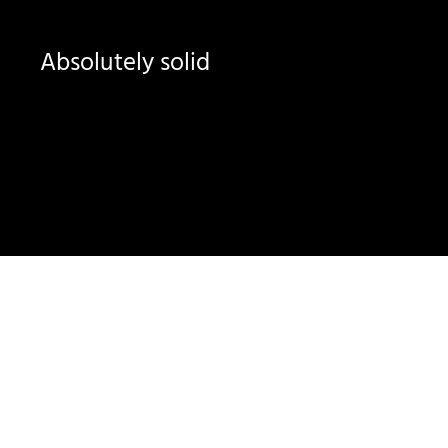
Absolutely solid