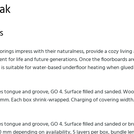
oak
s
floorings impress with their naturalness, provide a cozy livi
ent for life and future generations. Once the floorboards 
ak is suitable for water-based underfloor heating when glue
es tongue and groove, GO 4. Surface filled and sanded. Wo
0 mm. Each box shrink-wrapped. Charging of covering width
es tongue and groove, GO 4. Surface filled and sanded or
00 mm depending on availability, 5 layers per box, bundle len