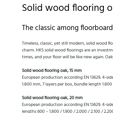
Solid wood flooring 
The classic among floorboard
Timeless, classic, yet still modern, solid wood 
charm. HKS solid wood floorings are an investm
times, and your floor will be like new again. O
Solid wood flooring oak, 15 mm
European production according EN 13629. 4-sid
1.800 mm, 7 layers per box, bundle length 1.80
Solid wood flooring oak, 20 mm
European production according EN 13629. 4-sid
lengths 600 – 1.800 / 1.900 / 2.000 / 2.100 / 2.2