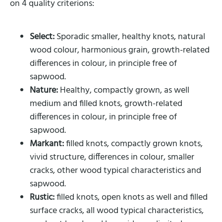
on 4 quality criterions:
Select:
Sporadic smaller, healthy knots, natural
wood colour, harmonious grain, growth-related
differences in colour, in principle free of
sapwood.
Nature:
Healthy, compactly grown, as well
medium and filled knots, growth-related
differences in colour, in principle free of
sapwood.
Markant:
filled knots, compactly grown knots,
vivid structure, differences in colour, smaller
cracks, other wood typical characteristics and
sapwood.
Rustic:
filled knots, open knots as well and filled
surface cracks, all wood typical characteristics,