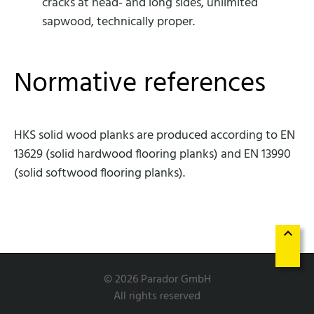
cracks at head- and long sides, unlimited
sapwood, technically proper.
Normative references
HKS solid wood planks are produced according to EN
13629 (solid hardwood flooring planks) and EN 13990
(solid softwood flooring planks).
keyboard_arrow_up
© 2026 Parador GmbH
All rights reserved