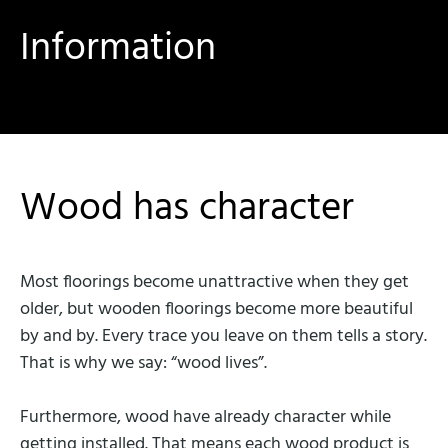
Information
Wood has character
Most floorings become unattractive when they get
older, but wooden floorings become more beautiful
by and by. Every trace you leave on them tells a story.
That is why we say: “wood lives”.
Furthermore, wood have already character while
getting installed. That means each wood product is