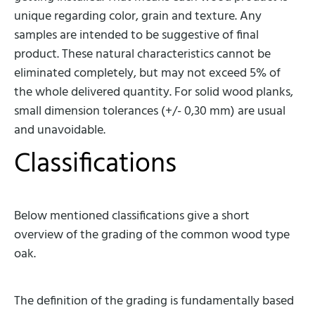
unique regarding color, grain and texture. Any
samples are intended to be suggestive of final
product. These natural characteristics cannot be
eliminated completely, but may not exceed 5% of
the whole delivered quantity. For solid wood planks,
small dimension tolerances (+/- 0,30 mm) are usual
and unavoidable.
Classifications
Below mentioned classifications give a short
overview of the grading of the common wood type
oak.
The definition of the grading is fundamentally based