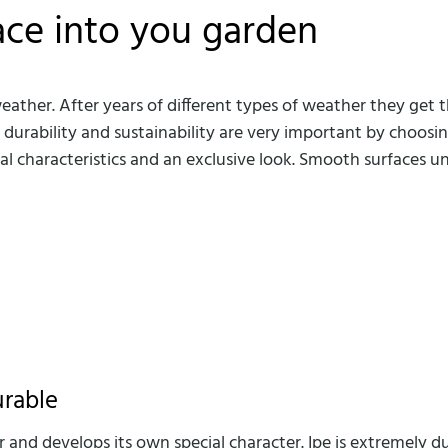
ace into you garden
her. After years of different types of weather they get th
, durability and sustainability are very important by choo
 characteristics and an exclusive look. Smooth surfaces un
urable
 and develops its own special character. Ipe is extremely du