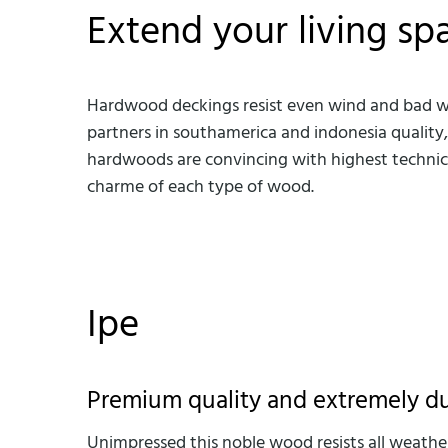
Extend your living sp
Hardwood deckings resist even wind and bad weat
partners in southamerica and indonesia quality
hardwoods are convincing with highest technical
charme of each type of wood.
Ipe
Premium quality and extremely d
Unimpressed this noble wood resists all weather