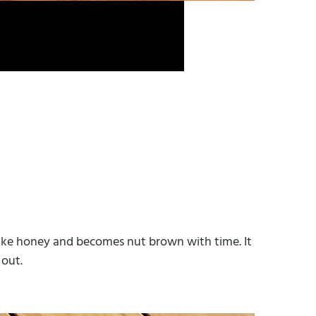
w like honey and becomes nut brown with time. It
 out.