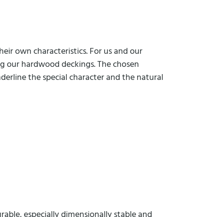
eir own characteristics. For us and our
sing our hardwood deckings. The chosen
derline the special character and the natural
rable, especially dimensionally stable and