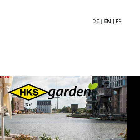
DE
EN
FR