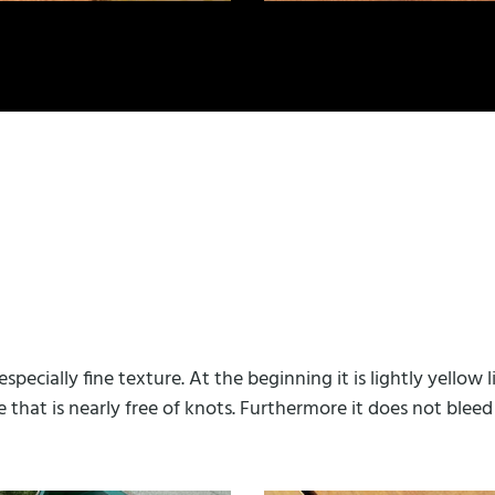
specially fine texture. At the beginning it is lightly yello
e that is nearly free of knots. Furthermore it does not bleed