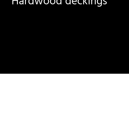
Hardwood deckings