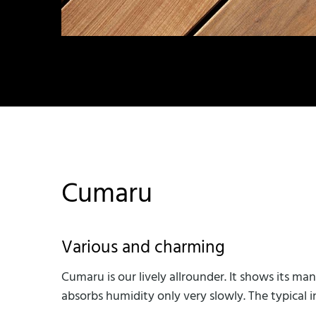
Cumaru
Various and charming
Cumaru is our lively allrounder. It shows its m
absorbs humidity only very slowly. The typical 