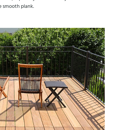
he smooth plank.