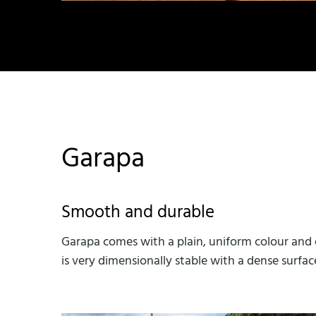
Garapa
Smooth and durable
Garapa comes with a plain, uniform colour and e
is very dimensionally stable with a dense surfac