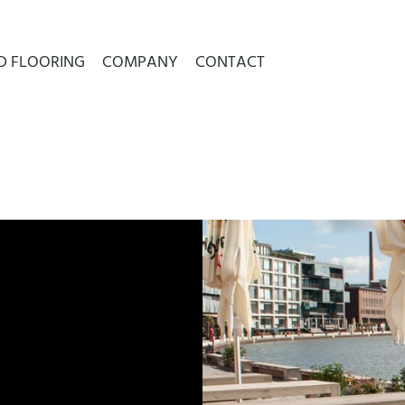
D FLOORING
COMPANY
CONTACT