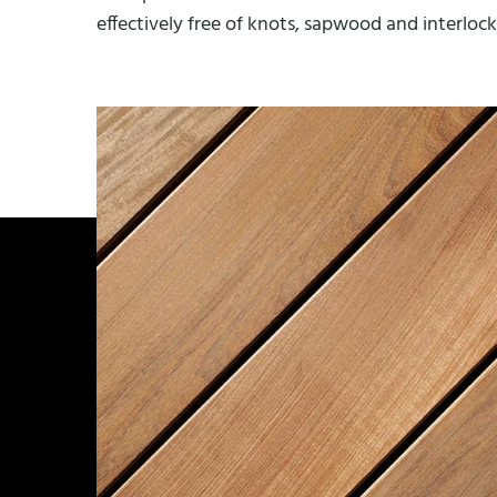
effectively free of knots, sapwood and interlocke