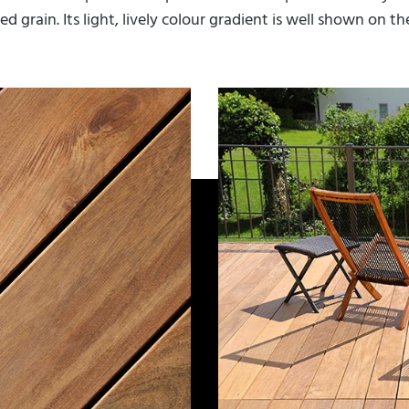
d grain. Its light, lively colour gradient is well shown on t