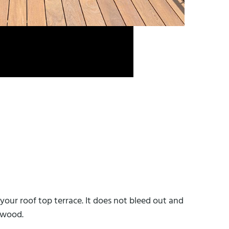
your roof top terrace. It does not bleed out and
e wood.