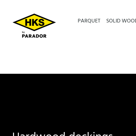
PARQUET
SOLID WOO