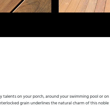
any talents on your porch, around your swimming pool or on 
interlocked grain underlines the natural charm of this nobl